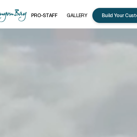
PRO-STAFF
GALLERY
Build Your Cus