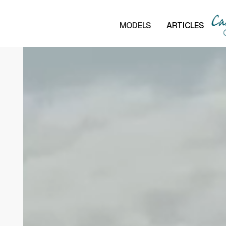
MODELS
ARTICLES