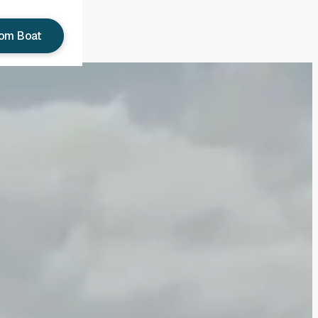
tom Boat